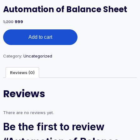
Automation of Balance Sheet
1,200
999
Add to cart
Category:
Uncategorized
Reviews (0)
Reviews
There are no reviews yet.
Be the first to review