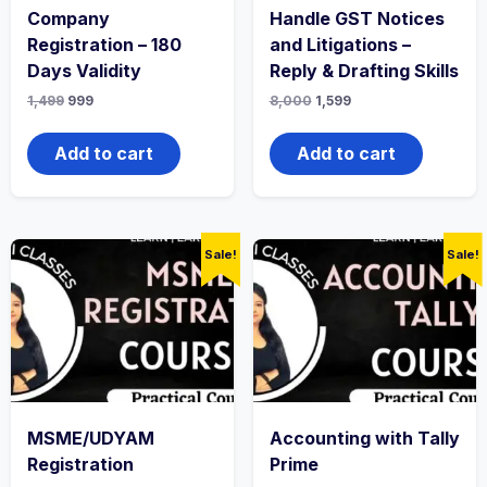
Company
Handle GST Notices
Registration – 180
and Litigations –
Days Validity
Reply & Drafting Skills
1,499
999
8,000
1,599
Add to cart
Add to cart
Sale!
Sale!
MSME/UDYAM
Accounting with Tally
Registration
Prime