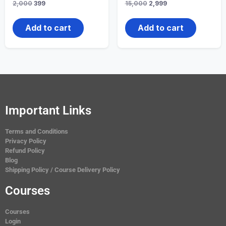
2,000
399
15,000
2,999
Add to cart
Add to cart
Important Links
Terms and Conditions
Privacy Policy
Refund Policy
Blog
Shipping Policy / Course Delivery Policy
Courses
Courses
Login