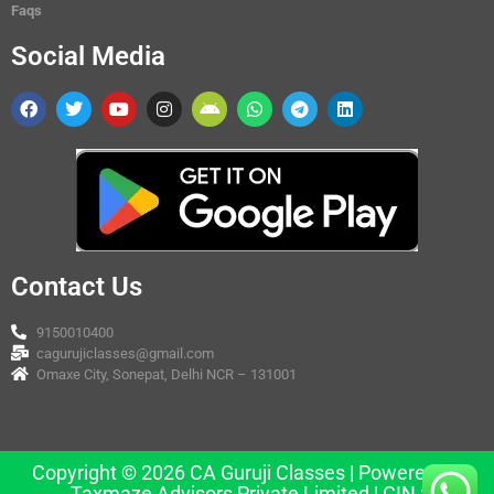
Faqs
Social Media
Contact Us
9150010400
cagurujiclasses@gmail.com
Omaxe City, Sonepat, Delhi NCR – 131001
Copyright © 2026 CA Guruji Classes | Powered by
Taxmaze Advisors Private Limited | CIN :