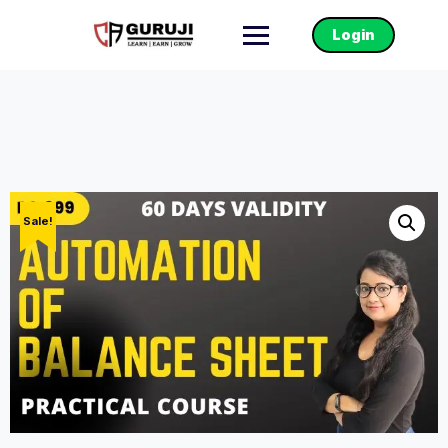
Login
Sale!