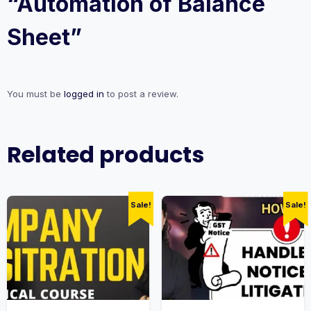
“Automation of Balance
Sheet”
You must be
logged in
to post a review.
Related products
Sale!
Sale!