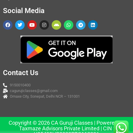
Social Media
Contact Us
9150010400
cagurujiclasses@gmail.com
Omaxe City, Sonepat, Delhi NCR – 131001
Copyright © 2026 CA Guruji Classes | Powered by
Taxmaze Advisors Private Limited | CIN :