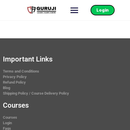
Login
Important Links
Terms and Conditions
Privacy Policy
Refund Policy
Blog
Shipping Policy / Course Delivery Policy
Courses
Courses
Login
Faqs