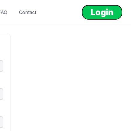
Login
FAQ
Contact