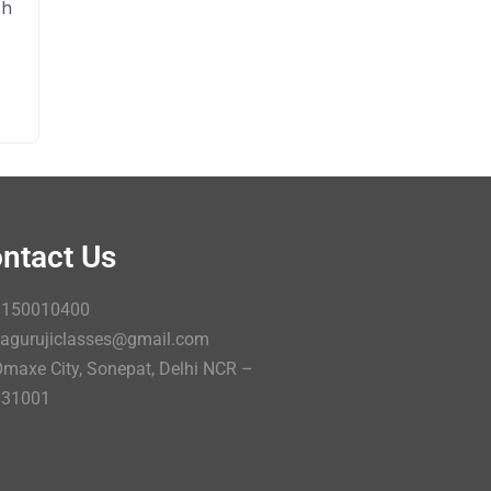
sh
ntact Us
9150010400
agurujiclasses@gmail.com
maxe City, Sonepat, Delhi NCR –
131001