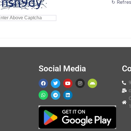
↻ Refre
Social Media
Co
c
O