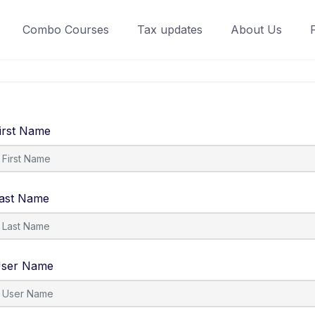
Combo Courses
Tax updates
About Us
irst Name
ast Name
ser Name