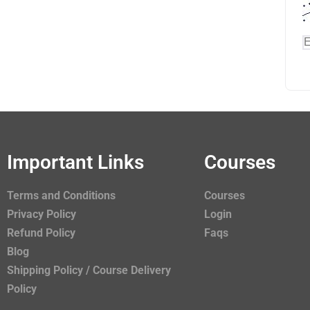
Important Links
Courses
Terms and Conditions
Courses
Privacy Policy
Login
Refund Policy
Faqs
Blog
Shipping Policy / Course Delivery
Policy