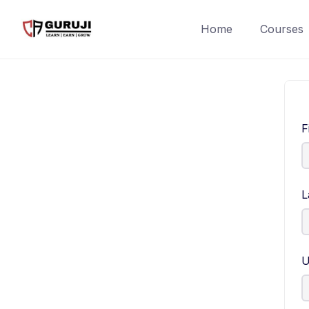
Home
Courses
F
L
U