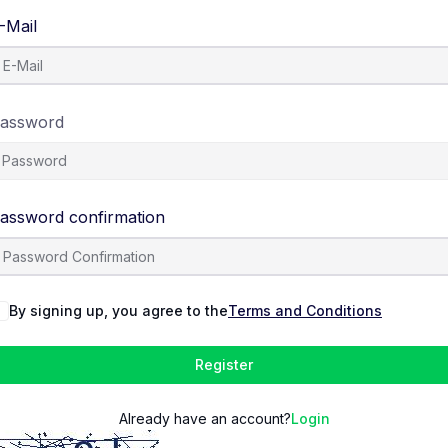
-Mail
assword
assword confirmation
By signing up, you agree to the
Terms and Conditions
Register
Already have an account?
Login