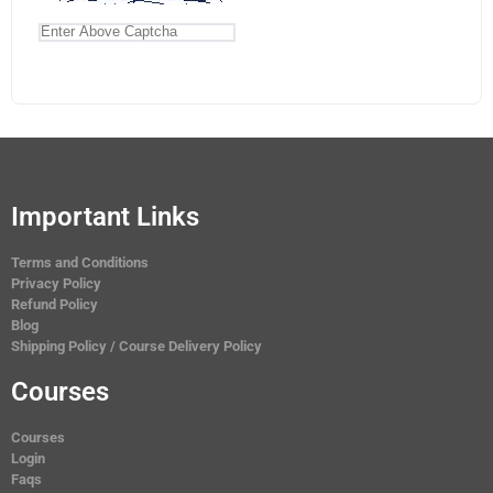
Important Links
Terms and Conditions
Privacy Policy
Refund Policy
Blog
Shipping Policy / Course Delivery Policy
Courses
Courses
Login
Faqs