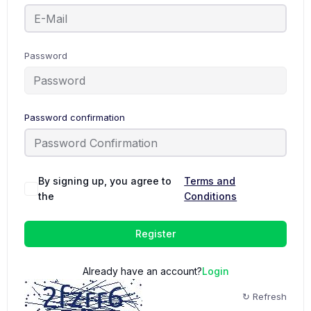
Password
Password confirmation
By signing up, you agree to
Terms and
the
Conditions
Register
Already have an account?
Login
↻ Refresh