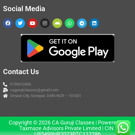
Social Media
Contact Us
9150010400
cagurujiclasses@gmail.com
Omaxe City, Sonepat, Delhi NCR – 131001
Copyright © 2026 CA Guruji Classes | Powered by
Taxmaze Advisors Private Limited | CIN :
U85499HR2023PTC112286