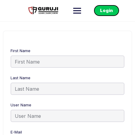
Login
First Name
Last Name
User Name
E-Mail