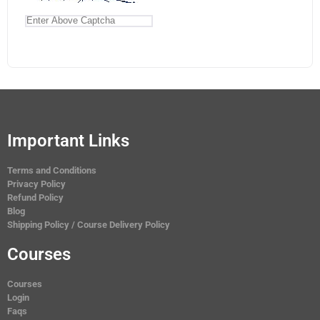
Important Links
Terms and Conditions
Privacy Policy
Refund Policy
Blog
Shipping Policy / Course Delivery Policy
Courses
Courses
Login
Faqs