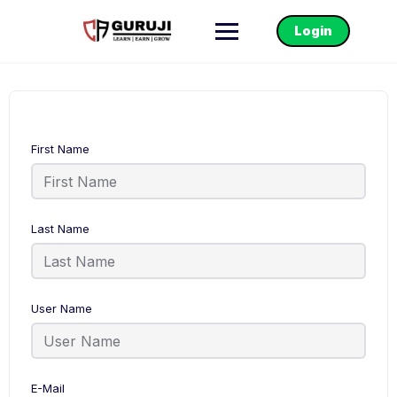
Login
First Name
Last Name
User Name
E-Mail