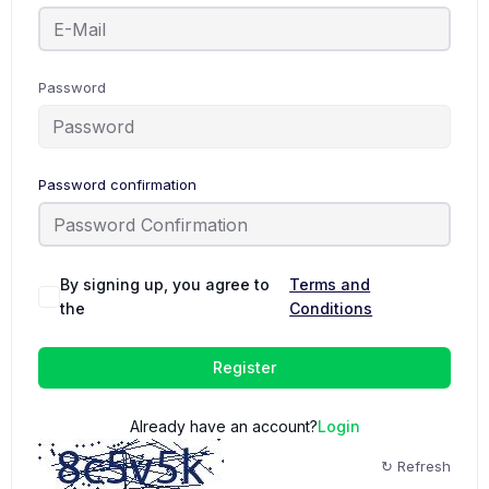
Password
Password confirmation
By signing up, you agree to
Terms and
the
Conditions
Register
Already have an account?
Login
↻ Refresh