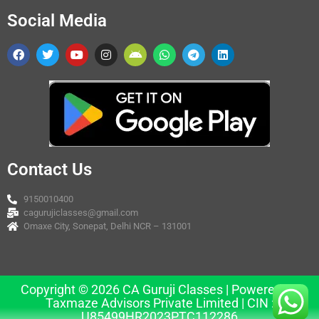
Social Media
Contact Us
9150010400
cagurujiclasses@gmail.com
Omaxe City, Sonepat, Delhi NCR – 131001
Copyright © 2026 CA Guruji Classes | Powered by
Taxmaze Advisors Private Limited | CIN :
U85499HR2023PTC112286