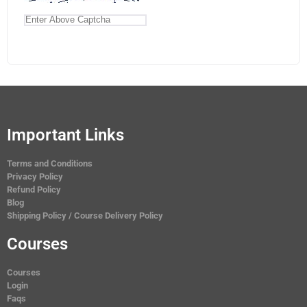
Important Links
Terms and Conditions
Privacy Policy
Refund Policy
Blog
Shipping Policy / Course Delivery Policy
Courses
Courses
Login
Faqs