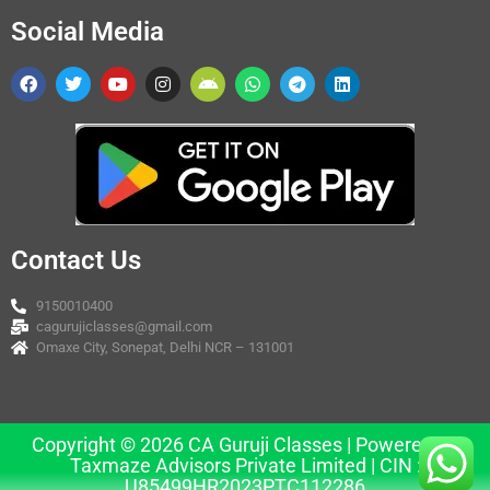
Social Media
Contact Us
9150010400
cagurujiclasses@gmail.com
Omaxe City, Sonepat, Delhi NCR – 131001
Copyright © 2026 CA Guruji Classes | Powered by
Taxmaze Advisors Private Limited | CIN :
U85499HR2023PTC112286