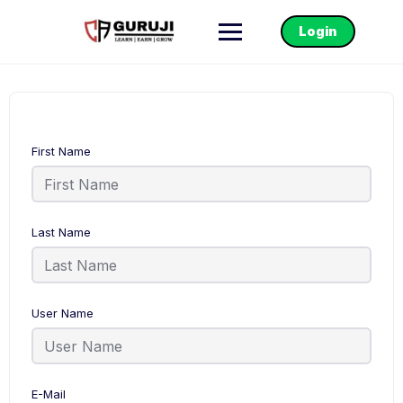
Login
First Name
Last Name
User Name
E-Mail