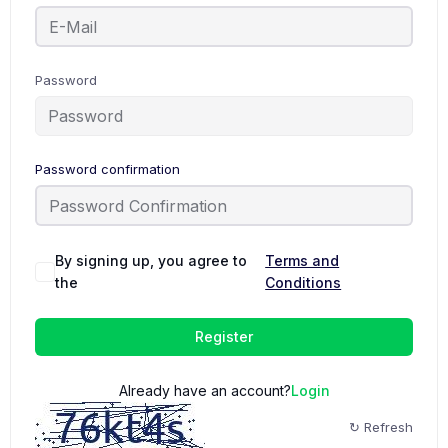
Password
Password confirmation
By signing up, you agree to
Terms and
the
Conditions
Register
Already have an account?
Login
↻ Refresh