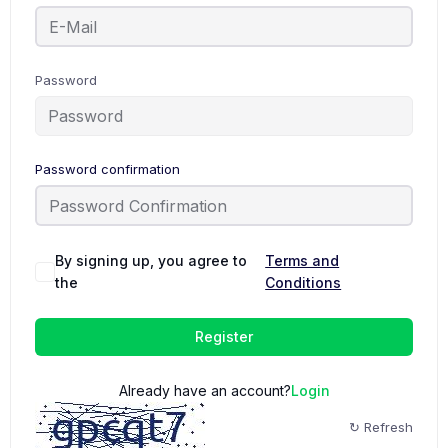
Password
Password confirmation
By signing up, you agree to
Terms and
the
Conditions
Register
Already have an account?
Login
↻ Refresh