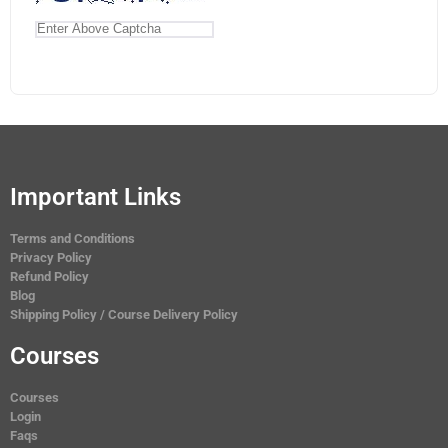
Important Links
Terms and Conditions
Privacy Policy
Refund Policy
Blog
Shipping Policy / Course Delivery Policy
Courses
Courses
Login
Faqs