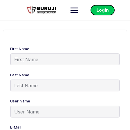
Login
First Name
Last Name
User Name
E-Mail