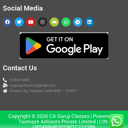
Social Media
Contact Us
9150010400
cagurujiclasses@gmail.com
Omaxe City, Sonepat, Delhi NCR – 131001
Copyright © 2026 CA Guruji Classes | Powered by
Taxmaze Advisors Private Limited | CIN :
U85499HR2023PTC112286