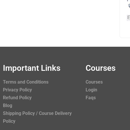
Important Links
Courses
Terms and Conditions
Courses
Privacy Policy
Login
Refund Policy
Faqs
Blog
Shipping Policy / Course Delivery
Policy