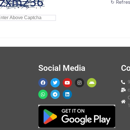
↻ Refre
Social Media
Co
c
O