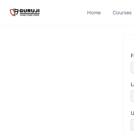
Home
Courses
F
L
U