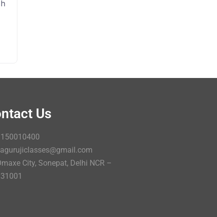
sh
ntact Us
9150010400
agurujiclasses@gmail.com
maxe City, Sonepat, Delhi NCR –
131001