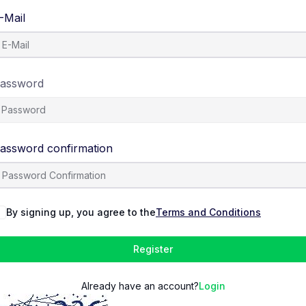
-Mail
assword
assword confirmation
By signing up, you agree to the
Terms and Conditions
Register
Already have an account?
Login