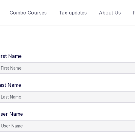
Combo Courses
Tax updates
About Us
irst Name
ast Name
ser Name