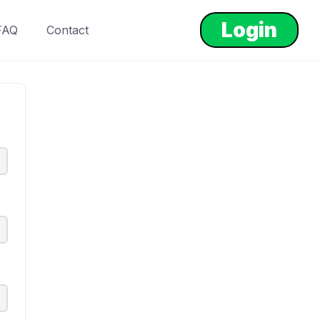
Login
FAQ
Contact