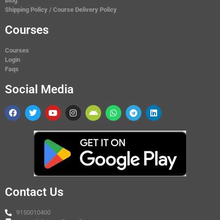
Blog
Shipping Policy / Course Delivery Policy
Courses
Courses
Login
Faqs
Social Media
Contact Us
9150010400