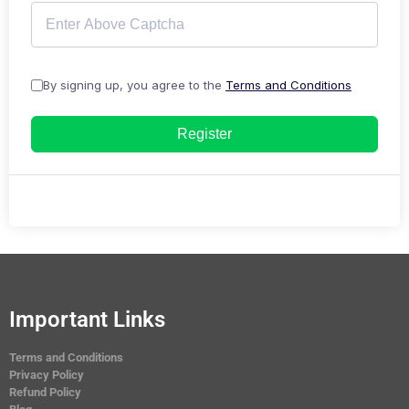
By signing up, you agree to the
Terms and Conditions
Register
Important Links
Terms and Conditions
Privacy Policy
Refund Policy