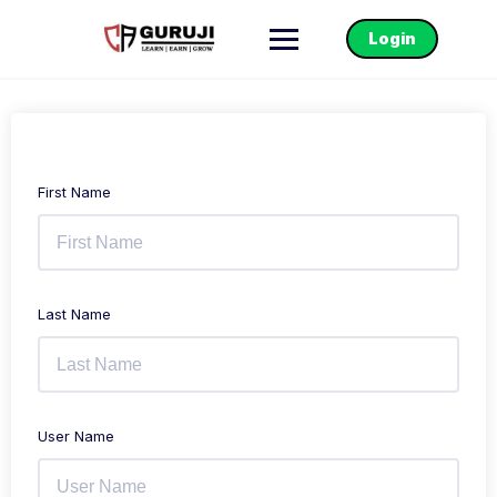
Login
First Name
Last Name
User Name