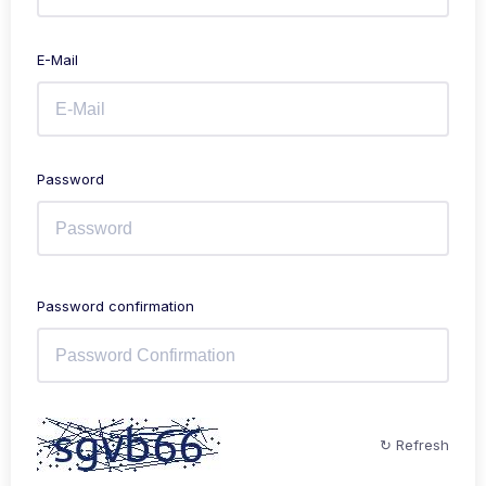
E-Mail
Password
Password confirmation
↻ Refresh