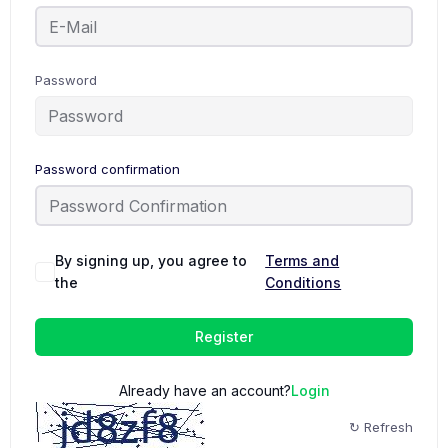
Password
Password confirmation
By signing up, you agree to
Terms and
the
Conditions
Register
Already have an account?
Login
↻ Refresh