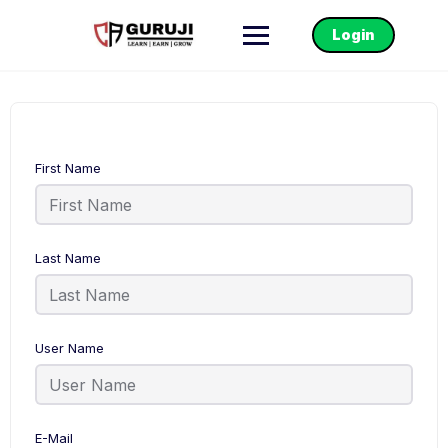
Login
First Name
Last Name
User Name
E-Mail