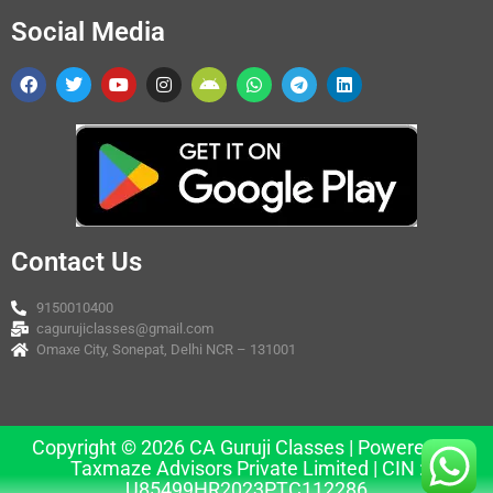
Social Media
Contact Us
9150010400
cagurujiclasses@gmail.com
Omaxe City, Sonepat, Delhi NCR – 131001
Copyright © 2026 CA Guruji Classes | Powered by
Taxmaze Advisors Private Limited | CIN :
U85499HR2023PTC112286