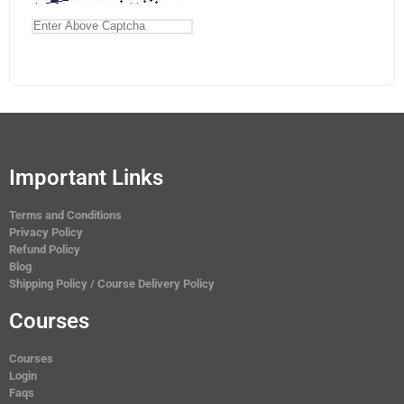
Important Links
Terms and Conditions
Privacy Policy
Refund Policy
Blog
Shipping Policy / Course Delivery Policy
Courses
Courses
Login
Faqs