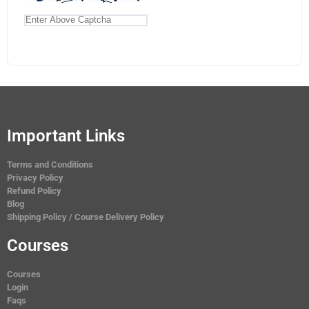
Important Links
Terms and Conditions
Privacy Policy
Refund Policy
Blog
Shipping Policy / Course Delivery Policy
Courses
Courses
Login
Faqs