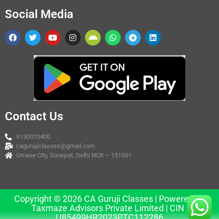
Social Media
Contact Us
9150010400
cagurujiclasses@gmail.com
Omaxe City, Sonepat, Delhi NCR – 131001
Copyright © 2026 CA Guruji Classes | Powered by
Taxmaze Advisors Private Limited | CIN :
U85499HR2023PTC112286