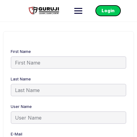
Login
First Name
Last Name
User Name
E-Mail