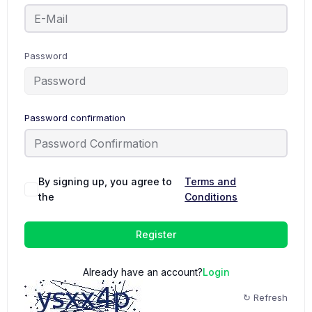
Password
Password confirmation
By signing up, you agree to
Terms and
the
Conditions
Register
Already have an account?
Login
↻ Refresh