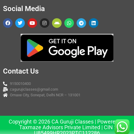
Social Media
Contact Us
9150010400
cagurujiclasses@gmail.com
Omaxe City, Sonepat, Delhi NCR – 131001
Copyright © 2026 CA Guruji Classes | Powered by
Taxmaze Advisors Private Limited | CIN :
U85499HR2023PTC112286