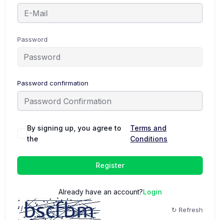
Password
Password confirmation
By signing up, you agree to
Terms and
the
Conditions
Register
Already have an account?
Login
↻ Refresh