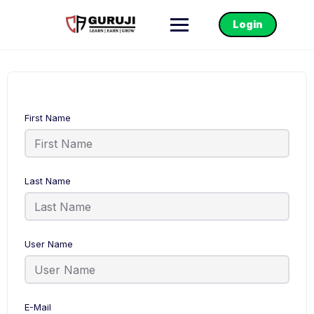
Login
First Name
Last Name
User Name
E-Mail