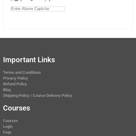
Important Links
Terms and Conditions
Privacy Policy
Refund Policy
Blog
Shipping Policy / Course Delivery Policy
Courses
Courses
Login
Faqs