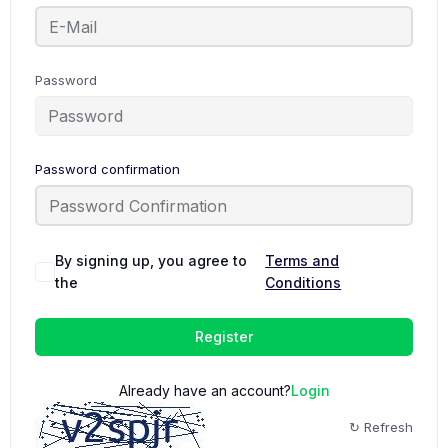
Password
Password confirmation
By signing up, you agree to
Terms and
the
Conditions
Register
Already have an account?
Login
↻ Refresh