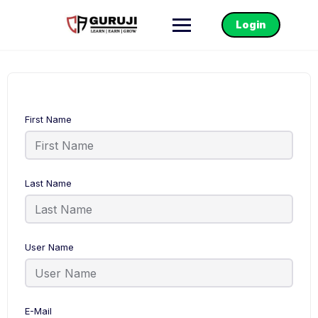
Login
First Name
Last Name
User Name
E-Mail