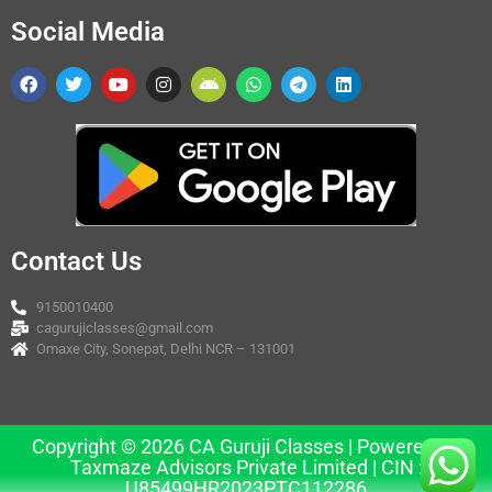
Social Media
Contact Us
9150010400
cagurujiclasses@gmail.com
Omaxe City, Sonepat, Delhi NCR – 131001
Copyright © 2026 CA Guruji Classes | Powered by
Taxmaze Advisors Private Limited | CIN :
U85499HR2023PTC112286