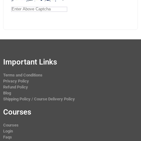
Important Links
Terms and Conditions
Privacy Policy
Refund Policy
Blog
Shipping Policy / Course Delivery Policy
Courses
Courses
Login
Faqs