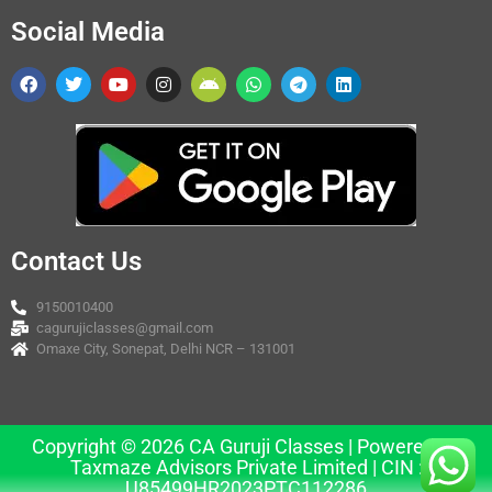
Social Media
Contact Us
9150010400
cagurujiclasses@gmail.com
Omaxe City, Sonepat, Delhi NCR – 131001
Copyright © 2026 CA Guruji Classes | Powered by
Taxmaze Advisors Private Limited | CIN :
U85499HR2023PTC112286