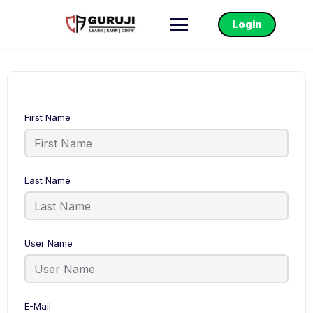
Login
First Name
Last Name
User Name
E-Mail