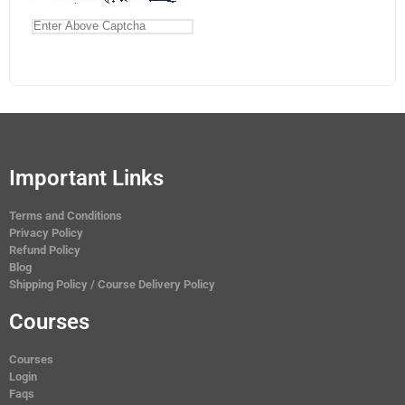
Important Links
Terms and Conditions
Privacy Policy
Refund Policy
Blog
Shipping Policy / Course Delivery Policy
Courses
Courses
Login
Faqs