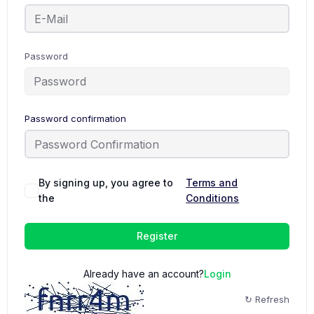
Password
Password confirmation
By signing up, you agree to
Terms and
the
Conditions
Register
Already have an account?
Login
↻ Refresh