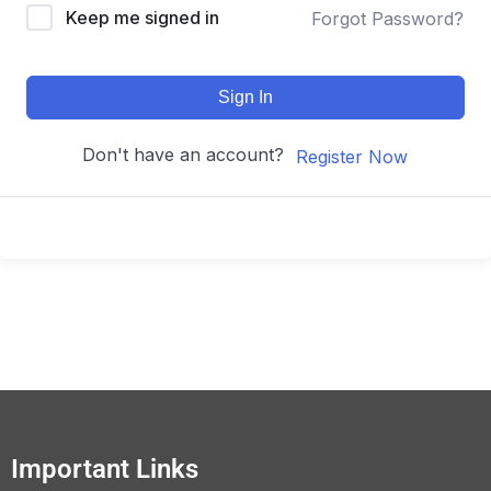
Keep me signed in
Forgot Password?
Sign In
Don't have an account?
Register Now
Important Links