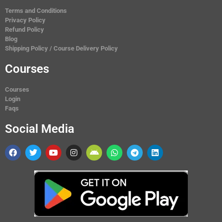
Terms and Conditions
Privacy Policy
Refund Policy
Blog
Shipping Policy / Course Delivery Policy
Courses
Courses
Login
Faqs
Social Media