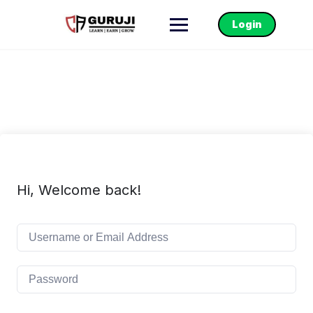
Login
Hi, Welcome back!