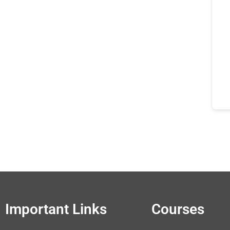
Important Links
Courses