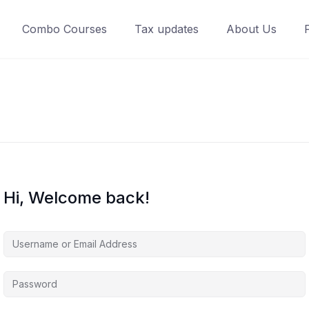
Combo Courses
Tax updates
About Us
Hi, Welcome back!