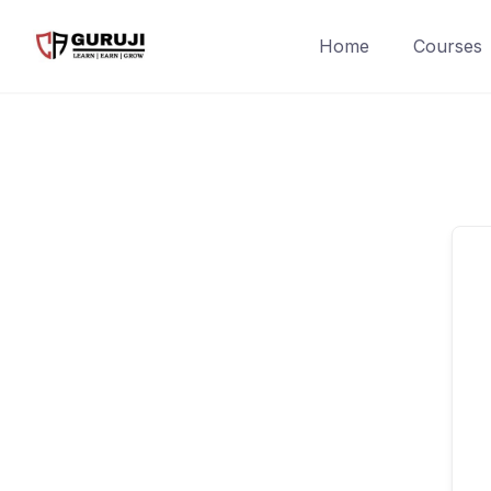
Home
Courses