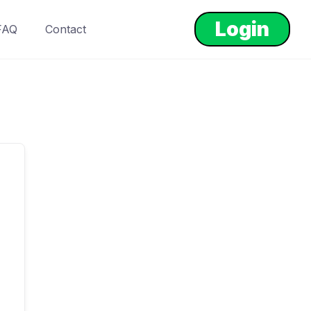
Login
FAQ
Contact