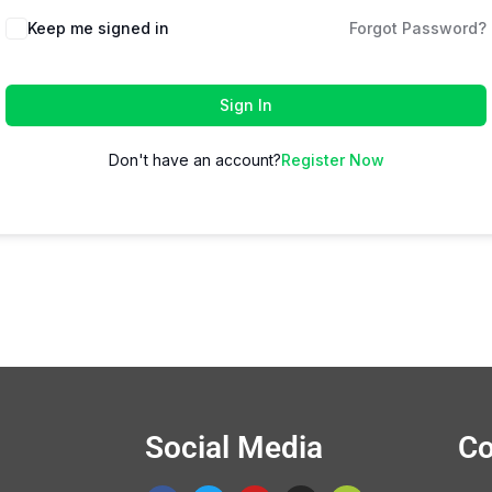
Keep me signed in
Forgot Password?
Sign In
Don't have an account?
Register Now
Social Media
Co