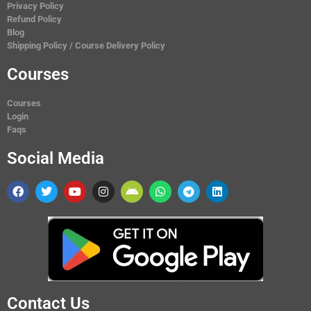
Privacy Policy
Refund Policy
Blog
Shipping Policy / Course Delivery Policy
Courses
Courses
Login
Faqs
Social Media
Contact Us