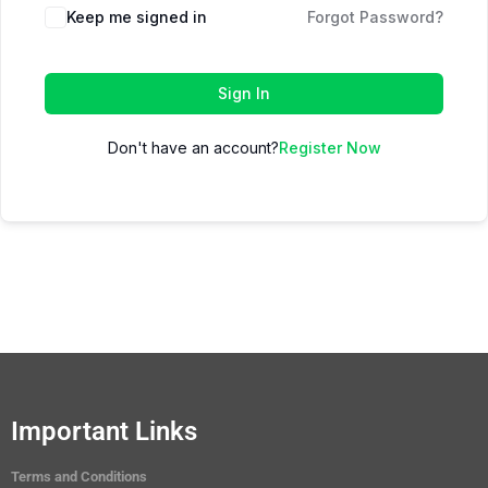
Keep me signed in
Forgot Password?
Sign In
Don't have an account?
Register Now
Important Links
Terms and Conditions