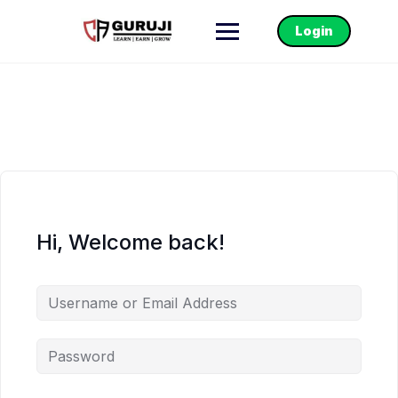
Login
Hi, Welcome back!