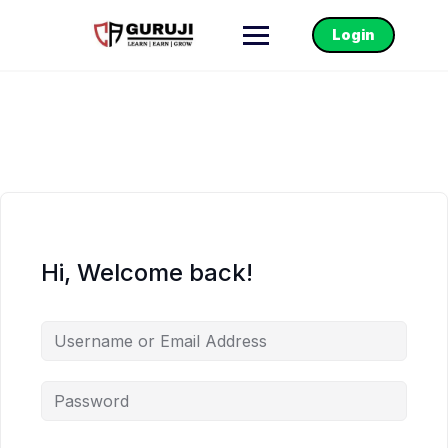
Login
Hi, Welcome back!