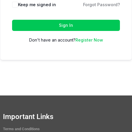
Keep me signed in
Forgot Password?
Sign In
Don't have an account?
Register Now
Important Links
Terms and Conditions