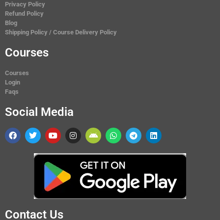
Privacy Policy
Refund Policy
Blog
Shipping Policy / Course Delivery Policy
Courses
Courses
Login
Faqs
Social Media
Contact Us