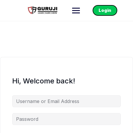
Login
Hi, Welcome back!