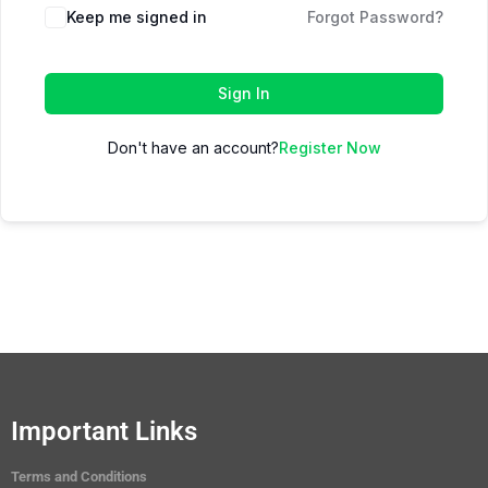
Keep me signed in
Forgot Password?
Sign In
Don't have an account?
Register Now
Important Links
Terms and Conditions