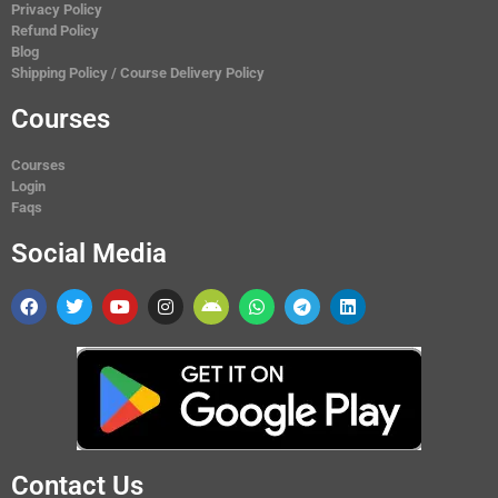
Privacy Policy
Refund Policy
Blog
Shipping Policy / Course Delivery Policy
Courses
Courses
Login
Faqs
Social Media
Contact Us