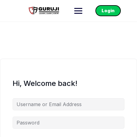
Login
Hi, Welcome back!