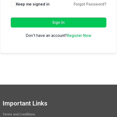
Keep me signed in
Forgot Password?
Sign In
Don't have an account?
Register Now
Important Links
Terms and Conditions