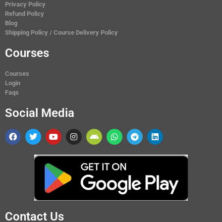
Privacy Policy
Refund Policy
Blog
Shipping Policy / Course Delivery Policy
Courses
Courses
Login
Faqs
Social Media
Contact Us