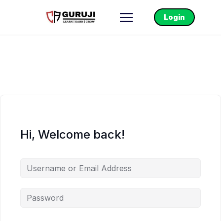
Login
Hi, Welcome back!