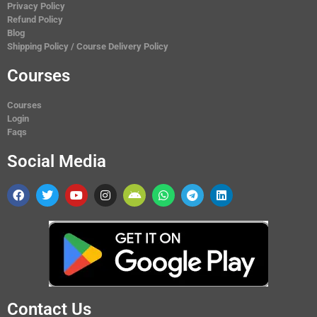
Privacy Policy
Refund Policy
Blog
Shipping Policy / Course Delivery Policy
Courses
Courses
Login
Faqs
Social Media
Contact Us