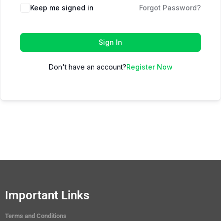
Keep me signed in
Forgot Password?
Sign In
Don't have an account?
Register Now
Important Links
Terms and Conditions