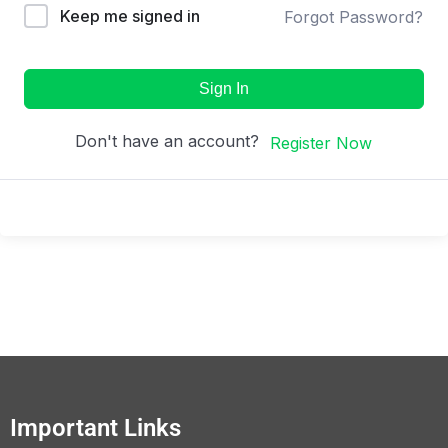
Keep me signed in
Forgot Password?
Sign In
Don't have an account?
Register Now
Important Links