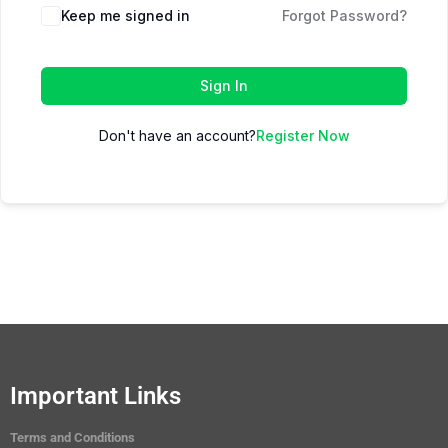
Keep me signed in
Forgot Password?
Sign In
Don't have an account?
Register Now
Important Links
Terms and Conditions