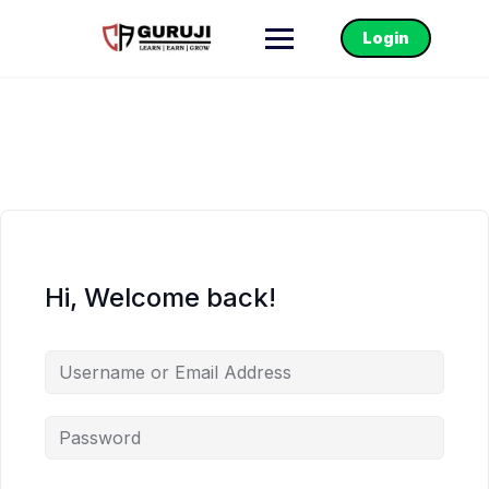
Login
Hi, Welcome back!