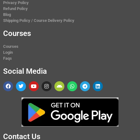
Privacy Policy
Refund Policy
Blog
Shipping Policy / Course Delivery Policy
Courses
Courses
Login
Faqs
Social Media
Contact Us