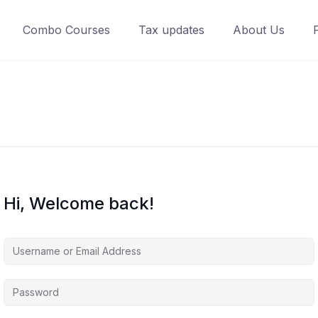
Combo Courses
Tax updates
About Us
Hi, Welcome back!