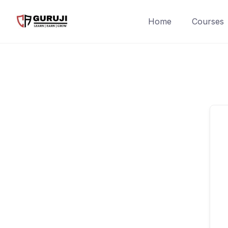
Home
Courses