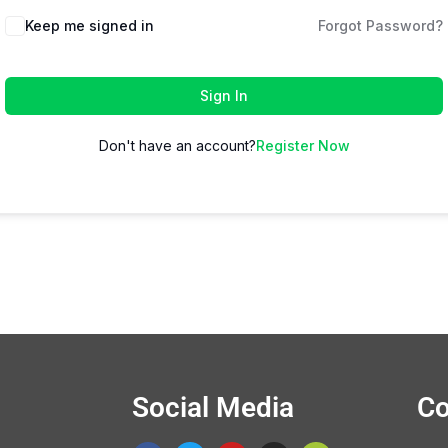
Keep me signed in
Forgot Password?
Sign In
Don't have an account?
Register Now
Social Media
Co