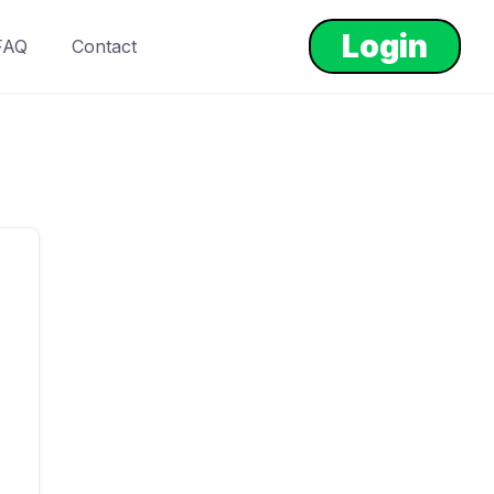
Login
FAQ
Contact