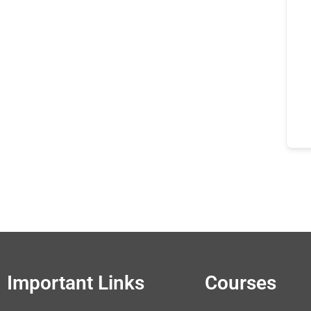
Important Links
Courses