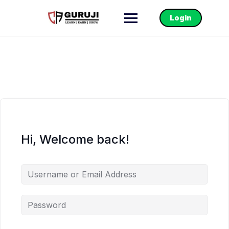
Login
Hi, Welcome back!