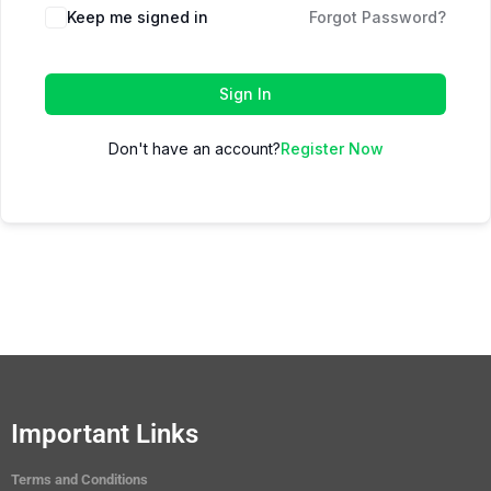
Keep me signed in
Forgot Password?
Sign In
Don't have an account?
Register Now
Important Links
Terms and Conditions