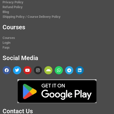
Privacy Policy
Refund Policy
Blog
Shipping Policy / Course Delivery Policy
Courses
Courses
Login
Faqs
Social Media
Contact Us