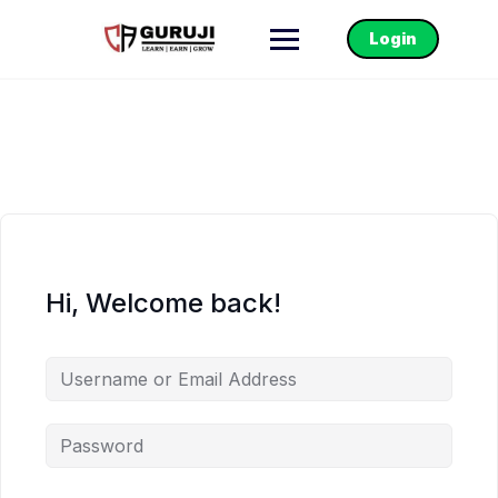
Login
Hi, Welcome back!