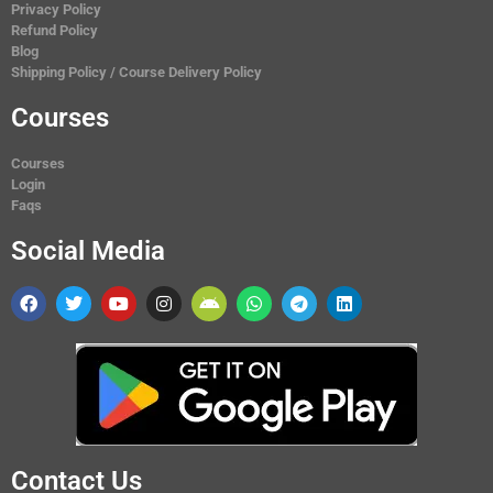
Privacy Policy
Refund Policy
Blog
Shipping Policy / Course Delivery Policy
Courses
Courses
Login
Faqs
Social Media
Contact Us