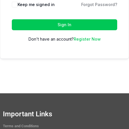
Keep me signed in
Forgot Password?
Sign In
Don't have an account?
Register Now
Important Links
Terms and Conditions