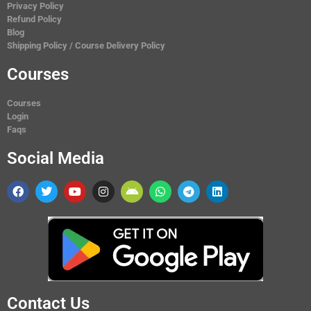
Privacy Policy
Refund Policy
Blog
Shipping Policy / Course Delivery Policy
Courses
Courses
Login
Faqs
Social Media
Contact Us