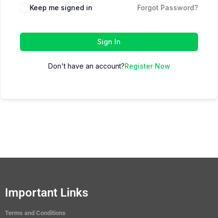
Keep me signed in
Forgot Password?
Sign In
Don't have an account?
Register Now
Important Links
Terms and Conditions