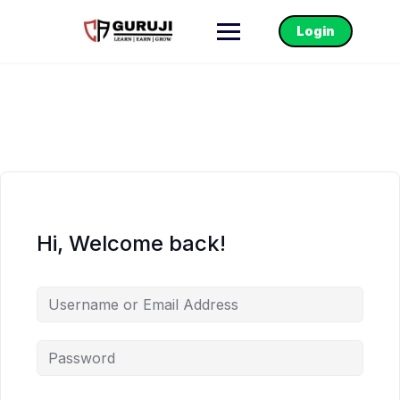
Login
Hi, Welcome back!