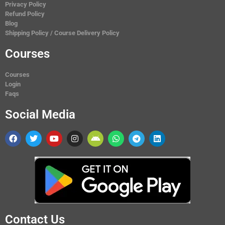
Privacy Policy
Refund Policy
Blog
Shipping Policy / Course Delivery Policy
Courses
Courses
Login
Faqs
Social Media
Contact Us