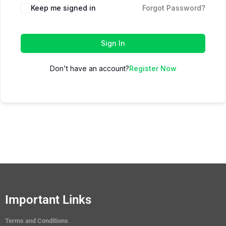
Keep me signed in
Forgot Password?
Sign In
Don't have an account?
Register Now
Important Links
Terms and Conditions