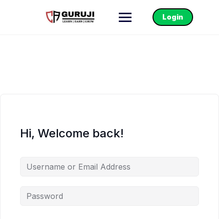
Login
Hi, Welcome back!