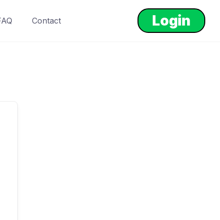
Login
FAQ
Contact