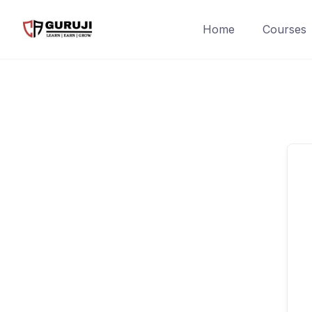
Home
Courses