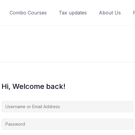
Combo Courses
Tax updates
About Us
Hi, Welcome back!