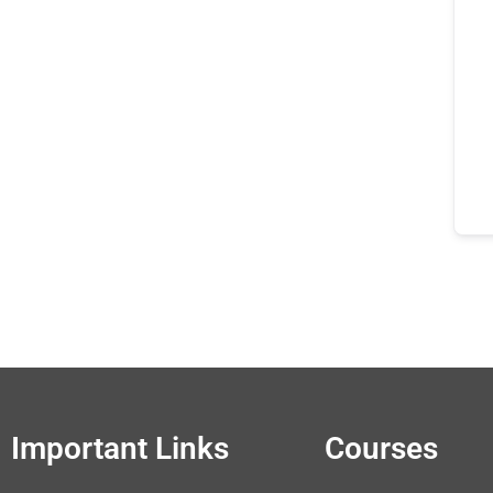
Important Links
Courses