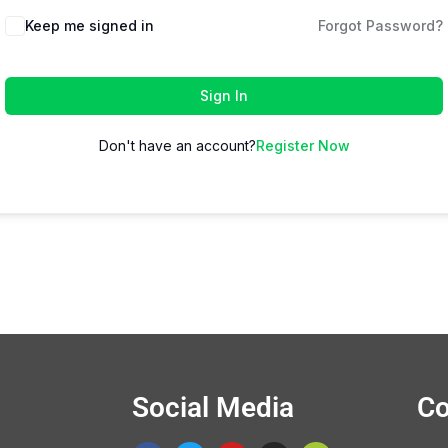
Keep me signed in
Forgot Password?
Sign In
Don't have an account?
Register Now
Social Media
Co