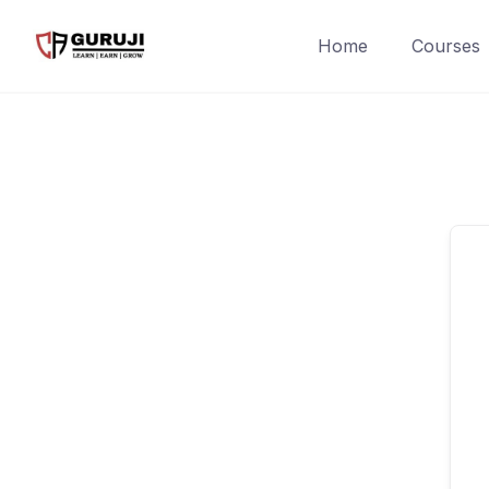
Home
Courses