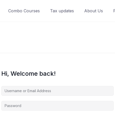
Combo Courses
Tax updates
About Us
Hi, Welcome back!