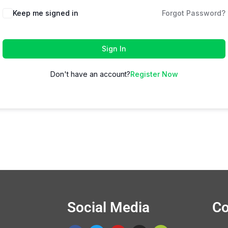
Keep me signed in
Forgot Password?
Sign In
Don't have an account?
Register Now
Social Media
Co