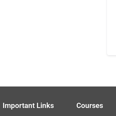
Important Links
Courses