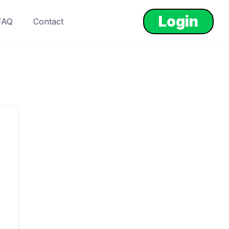
Login
FAQ
Contact