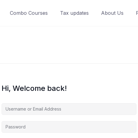
Combo Courses
Tax updates
About Us
Hi, Welcome back!