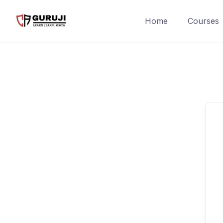
Home
Courses