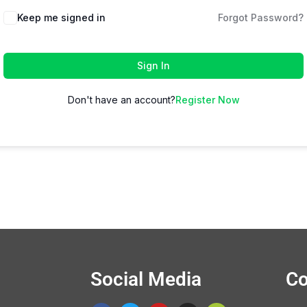
Keep me signed in
Forgot Password?
Sign In
Don't have an account?
Register Now
Social Media
Co