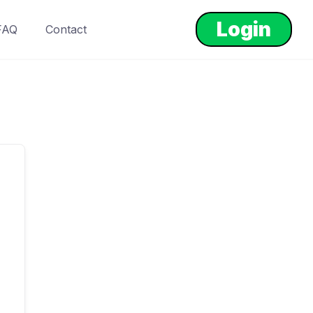
Login
FAQ
Contact