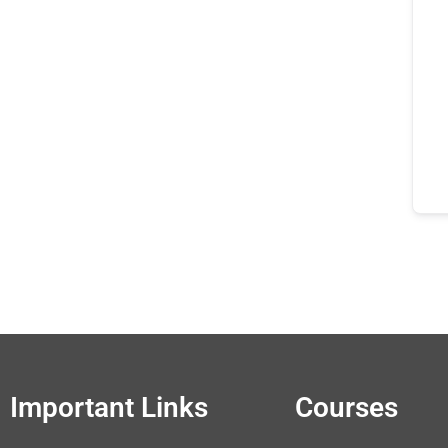
Important Links
Courses