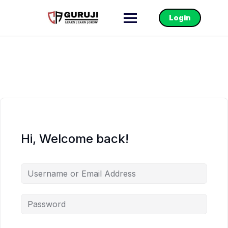
Login
Hi, Welcome back!