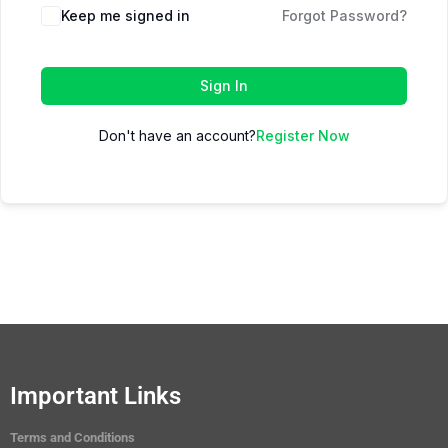
Keep me signed in
Forgot Password?
Sign In
Don't have an account?
Register Now
Important Links
Terms and Conditions