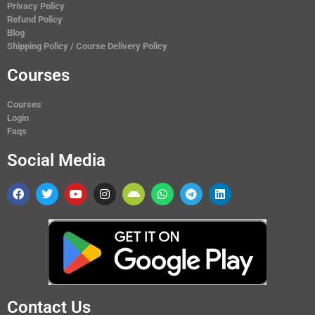
Privacy Policy
Refund Policy
Blog
Shipping Policy / Course Delivery Policy
Courses
Courses
Login
Faqs
Social Media
Contact Us