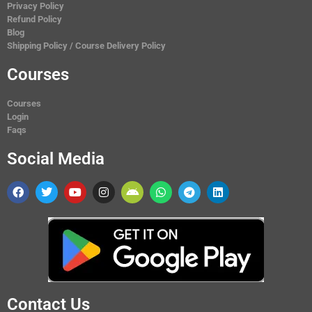
Privacy Policy
Refund Policy
Blog
Shipping Policy / Course Delivery Policy
Courses
Courses
Login
Faqs
Social Media
Contact Us