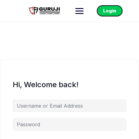
Login
Hi, Welcome back!