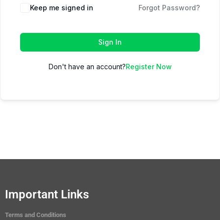
Keep me signed in
Forgot Password?
Sign In
Don't have an account?
Register Now
Important Links
Terms and Conditions