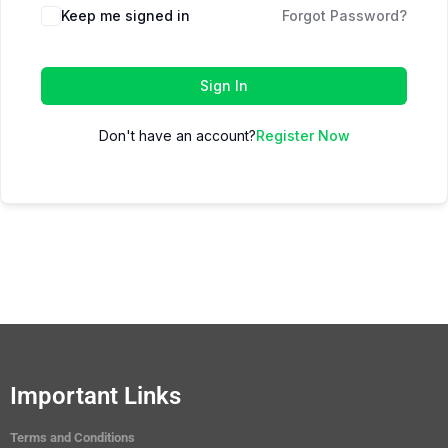
Keep me signed in
Forgot Password?
Sign In
Don't have an account?
Register Now
Important Links
Terms and Conditions