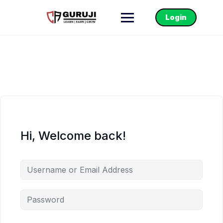
Login
Hi, Welcome back!