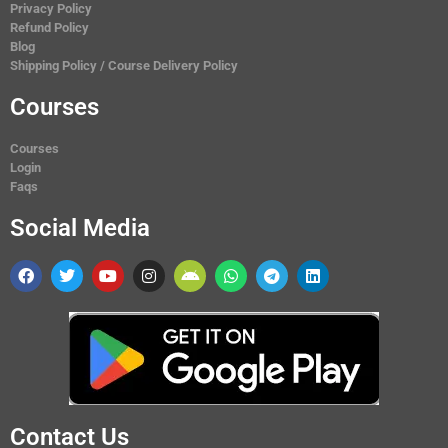
Privacy Policy
Refund Policy
Blog
Shipping Policy / Course Delivery Policy
Courses
Courses
Login
Faqs
Social Media
Contact Us