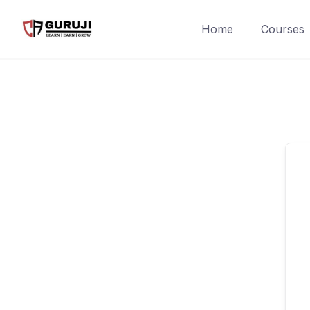
Home
Courses