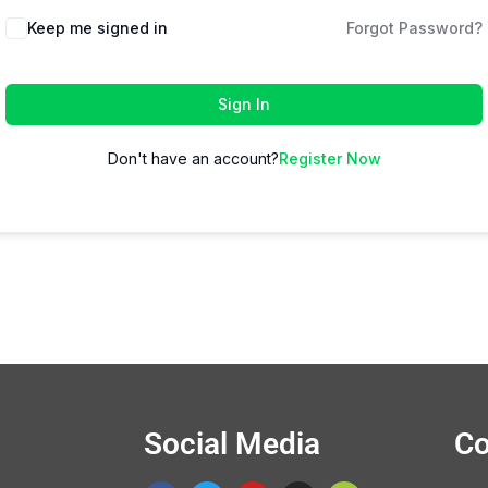
Keep me signed in
Forgot Password?
Sign In
Don't have an account?
Register Now
Social Media
Co