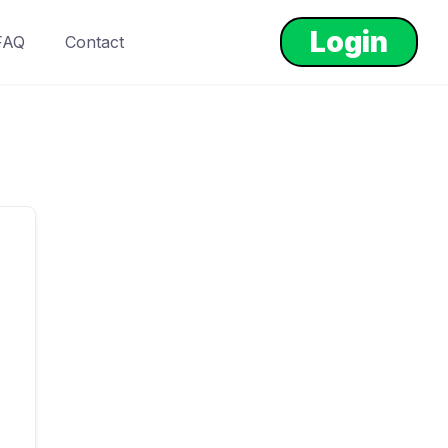
Login
FAQ
Contact