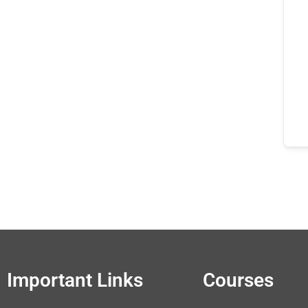
Important Links
Courses