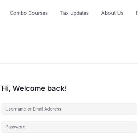
Combo Courses
Tax updates
About Us
Hi, Welcome back!