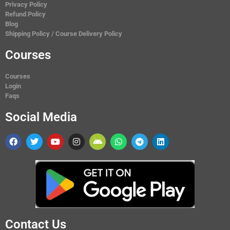
Privacy Policy
Refund Policy
Blog
Shipping Policy / Course Delivery Policy
Courses
Courses
Login
Faqs
Social Media
Contact Us