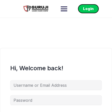
Login
Hi, Welcome back!