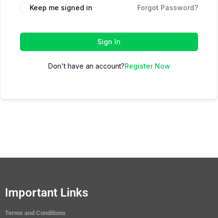
Keep me signed in
Forgot Password?
Sign In
Don't have an account?
Register Now
Important Links
Terms and Conditions