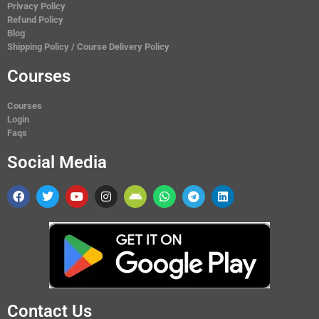
Privacy Policy
Refund Policy
Blog
Shipping Policy / Course Delivery Policy
Courses
Courses
Login
Faqs
Social Media
Contact Us