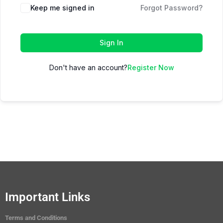
Keep me signed in
Forgot Password?
Sign In
Don't have an account?
Register Now
Important Links
Terms and Conditions