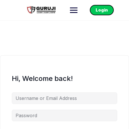
Login
Hi, Welcome back!