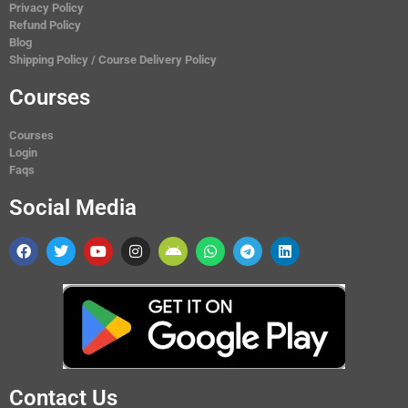
Privacy Policy
Refund Policy
Blog
Shipping Policy / Course Delivery Policy
Courses
Courses
Login
Faqs
Social Media
Contact Us