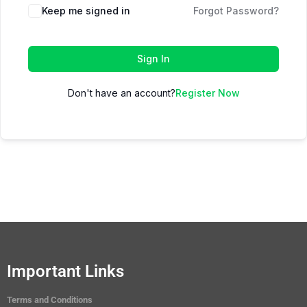
Keep me signed in
Forgot Password?
Sign In
Don't have an account?
Register Now
Important Links
Terms and Conditions