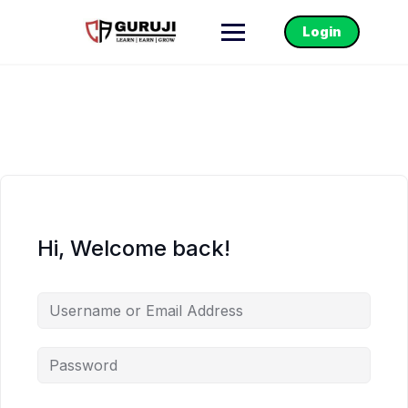
Login
Hi, Welcome back!