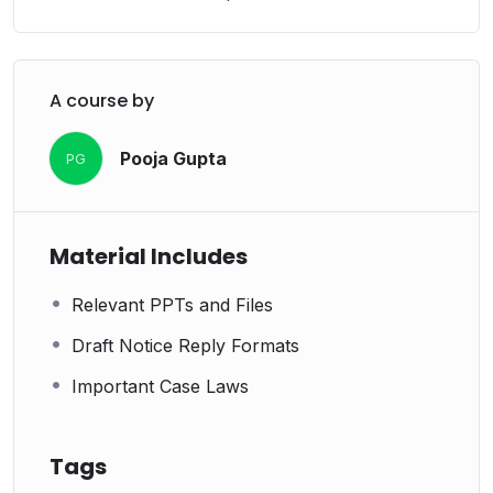
A course by
Pooja Gupta
PG
Material Includes
Relevant PPTs and Files
Draft Notice Reply Formats
Important Case Laws
Tags