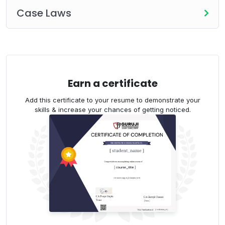
Case Laws
Earn a certificate
Add this certificate to your resume to demonstrate your
skills & increase your chances of getting noticed.