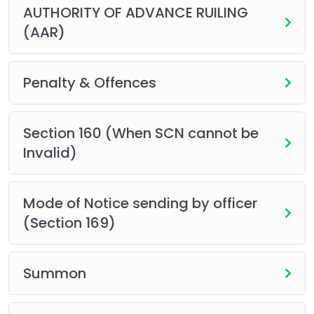
AUTHORITY OF ADVANCE RUILING
(AAR)
Penalty & Offences
Section 160 (When SCN cannot be
Invalid)
Mode of Notice sending by officer
(Section 169)
Summon