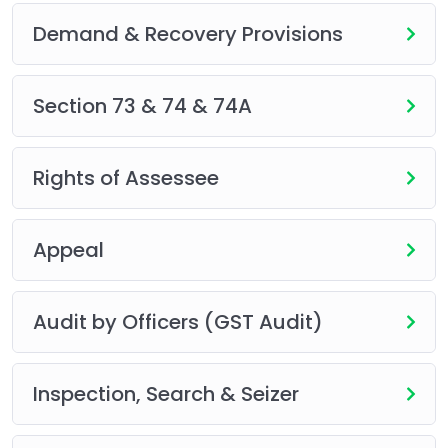
Demand & Recovery Provisions
Section 73 & 74 & 74A
Rights of Assessee
Appeal
Audit by Officers (GST Audit)
Inspection, Search & Seizer