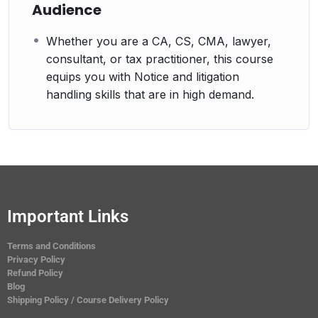
Audience
Whether you are a CA, CS, CMA, lawyer,
consultant, or tax practitioner, this course
equips you with Notice and litigation
handling skills that are in high demand.
Important Links
Terms and Conditions
Privacy Policy
Refund Policy
Blog
Shipping Policy / Course Delivery Policy