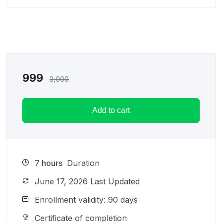
999
3,000
Add to cart
7
hours
Duration
June 17, 2026 Last Updated
Enrollment validity: 90 days
Certificate of completion