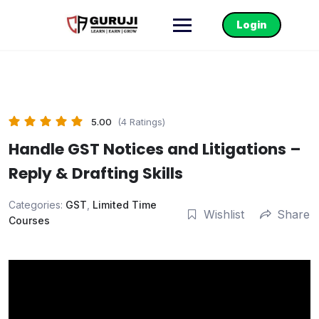
Login
5.00
(4 Ratings)
Handle GST Notices and Litigations –
Reply & Drafting Skills
Categories:
GST
,
Limited Time
Wishlist
Share
Courses