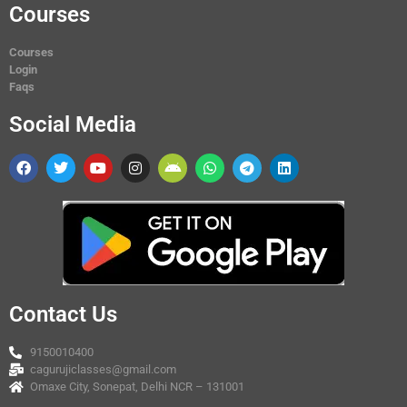
Courses
Courses
Login
Faqs
Social Media
Contact Us
9150010400
cagurujiclasses@gmail.com
Omaxe City, Sonepat, Delhi NCR – 131001