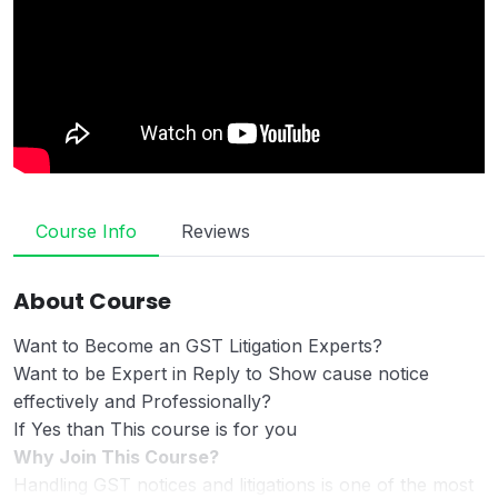
Course Info
Reviews
About Course
Want to Become an GST Litigation Experts?
Want to be Expert in Reply to Show cause notice
effectively and Professionally?
If Yes than This course is for you
Why Join This Course?
Handling GST notices and litigations is one of the most