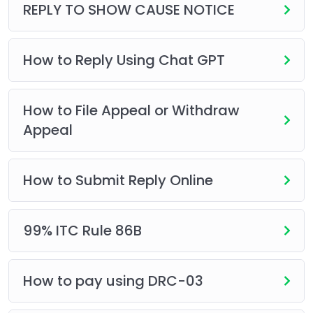
REPLY TO SHOW CAUSE NOTICE
How to Reply Using Chat GPT
How to File Appeal or Withdraw
Appeal
How to Submit Reply Online
99% ITC Rule 86B
How to pay using DRC-03