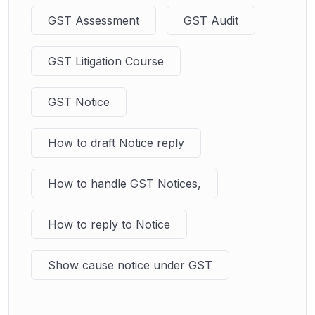
GST Assessment
GST Audit
GST Litigation Course
GST Notice
How to draft Notice reply
How to handle GST Notices,
How to reply to Notice
Show cause notice under GST