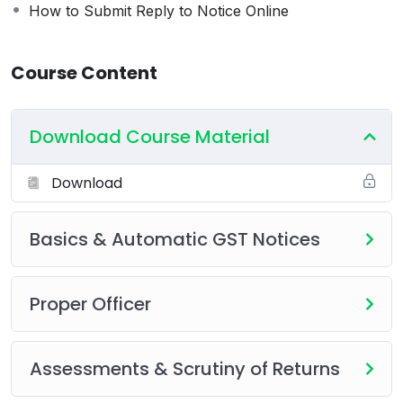
How to Submit Reply to Notice Online
Course Content
Download Course Material
Download
Basics & Automatic GST Notices
Proper Officer
Assessments & Scrutiny of Returns