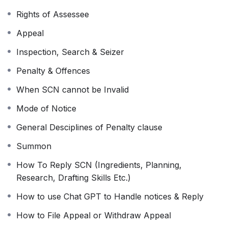
Recorded Lectures
Rights of Assessee
Validity 90 Days to watch video of course
The course content is provided as is and will not be
Appeal
updated in the future
Inspection, Search & Seizer
Watch anytime, anywhere from any device
Penalty & Offences
Call at 9150010400 for any query
When SCN cannot be Invalid
Mode of Notice
General Desciplines of Penalty clause
Summon
How To Reply SCN (Ingredients, Planning,
Research, Drafting Skills Etc.)
How to use Chat GPT to Handle notices & Reply
How to File Appeal or Withdraw Appeal