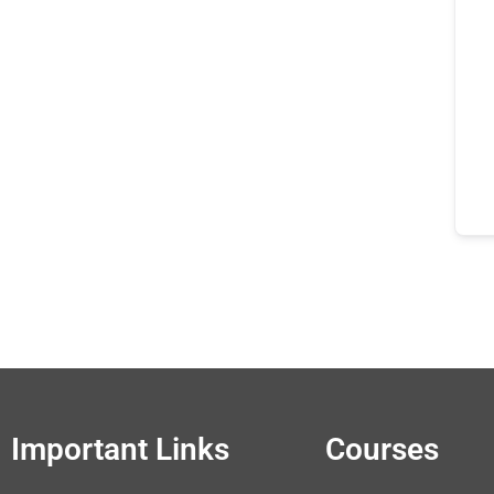
Important Links
Courses