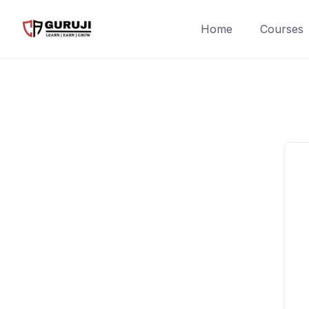
Home
Courses