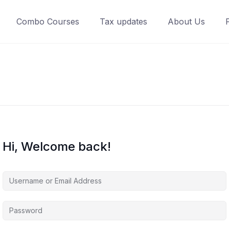
Combo Courses
Tax updates
About Us
Hi, Welcome back!