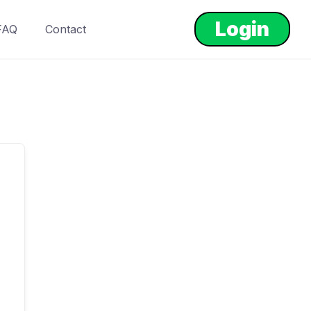
Login
FAQ
Contact