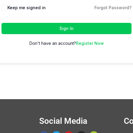
Keep me signed in
Forgot Password?
Sign In
Don't have an account?
Register Now
Social Media
Co