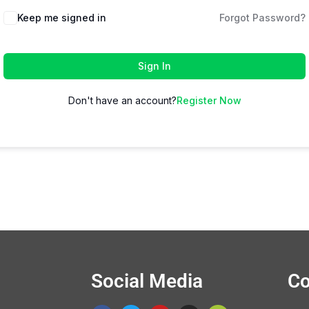
Keep me signed in
Forgot Password?
Sign In
Don't have an account?
Register Now
Social Media
Co