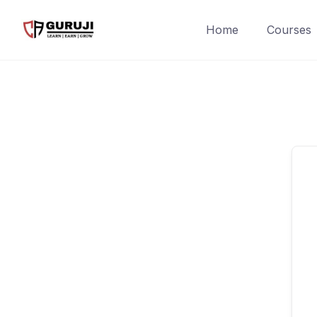
Home
Courses