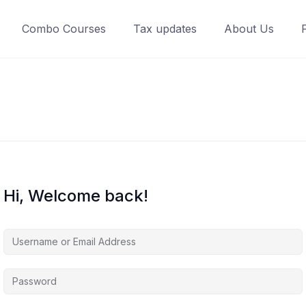
Combo Courses
Tax updates
About Us
Hi, Welcome back!