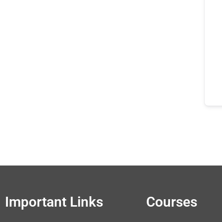
Important Links
Courses