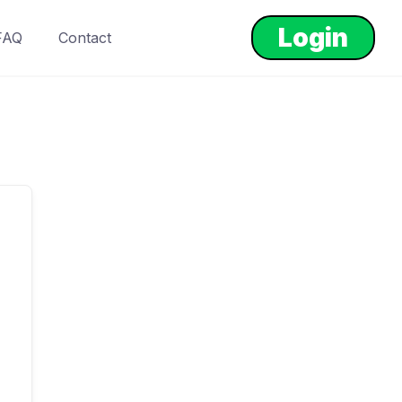
Login
FAQ
Contact