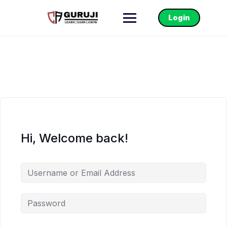
Login
Hi, Welcome back!