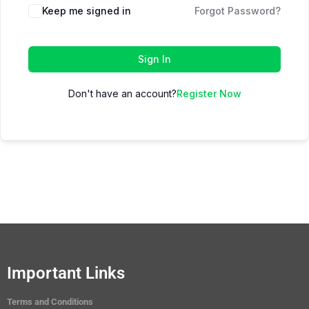
Keep me signed in
Forgot Password?
Sign In
Don't have an account?
Register Now
Important Links
Terms and Conditions