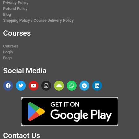
Privacy Policy
Refund Policy
Blog
Shipping Policy / Course Delivery Policy
Courses
Courses
Login
Faqs
Social Media
Contact Us