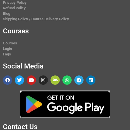
Privacy Policy
Refund Policy
Blog
Shipping Policy / Course Delivery Policy
Courses
Courses
Login
Faqs
Social Media
Contact Us