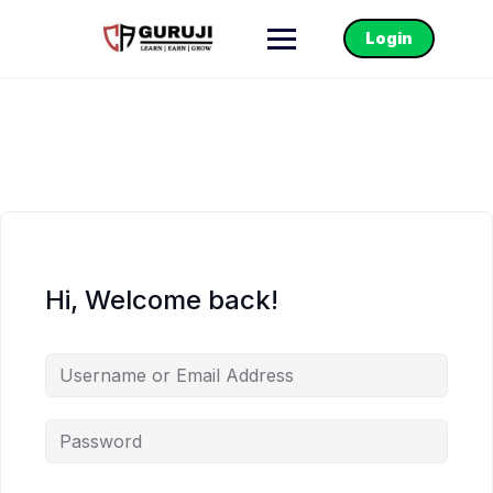
Login
Hi, Welcome back!