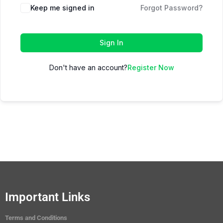
Keep me signed in
Forgot Password?
Sign In
Don't have an account?
Register Now
Important Links
Terms and Conditions