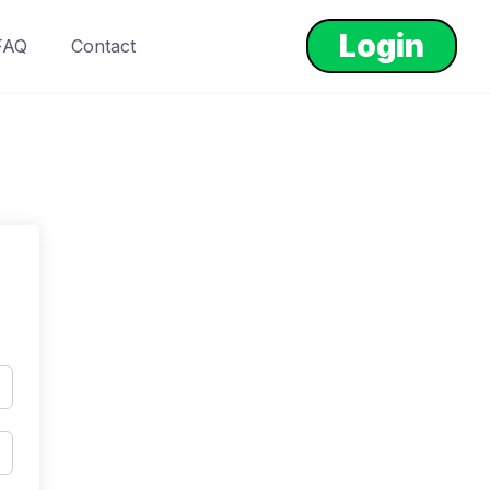
Login
FAQ
Contact