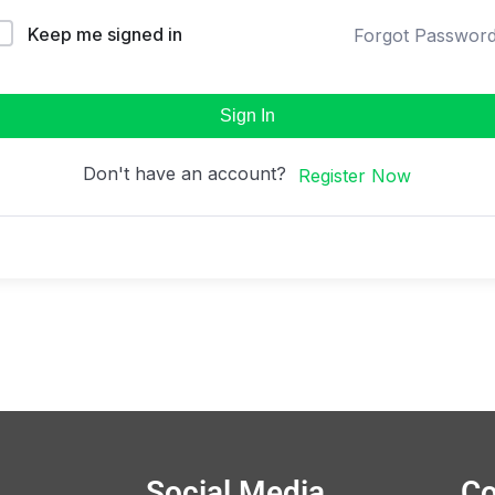
Keep me signed in
Forgot Passwor
Sign In
Don't have an account?
Register Now
Social Media
Co