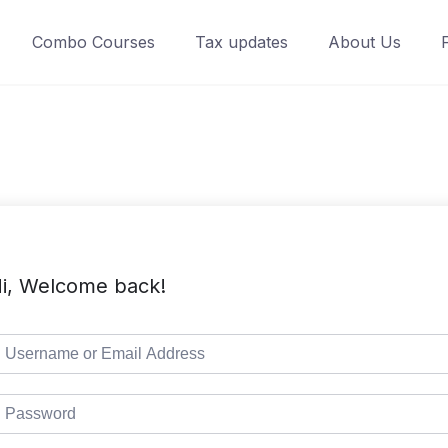
Combo Courses
Tax updates
About Us
i, Welcome back!