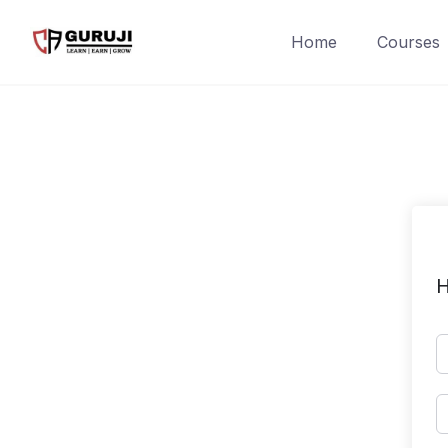
Home
Courses
H