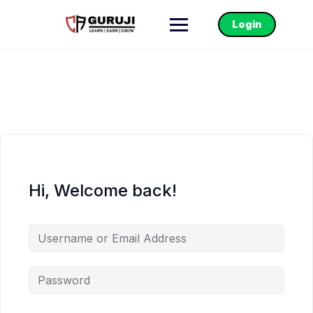
Login
Hi, Welcome back!