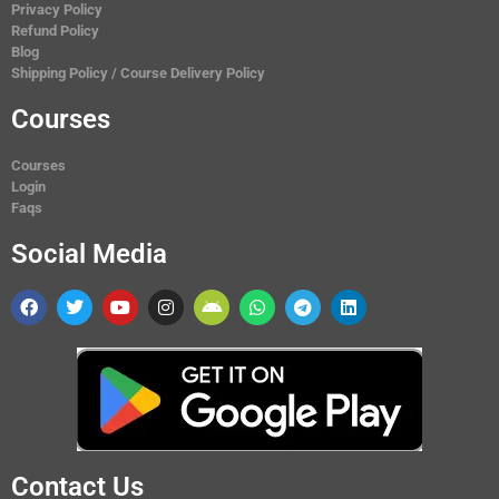
Privacy Policy
Refund Policy
Blog
Shipping Policy / Course Delivery Policy
Courses
Courses
Login
Faqs
Social Media
Contact Us