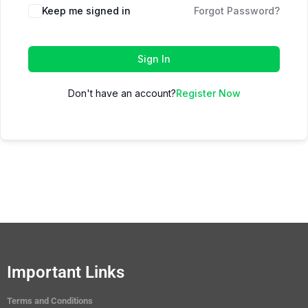
Keep me signed in
Forgot Password?
Sign In
Don't have an account?
Register Now
Important Links
Terms and Conditions