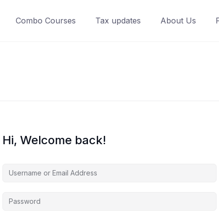
Combo Courses
Tax updates
About Us
Hi, Welcome back!