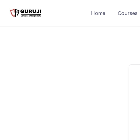
Home
Courses