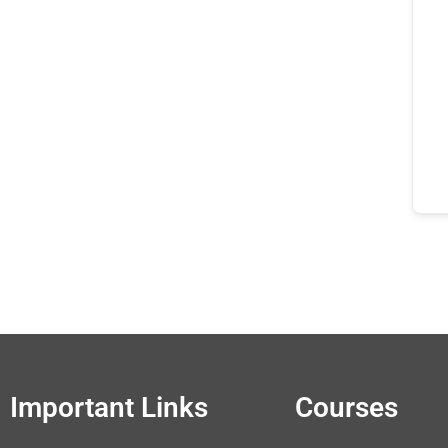
Important Links
Courses