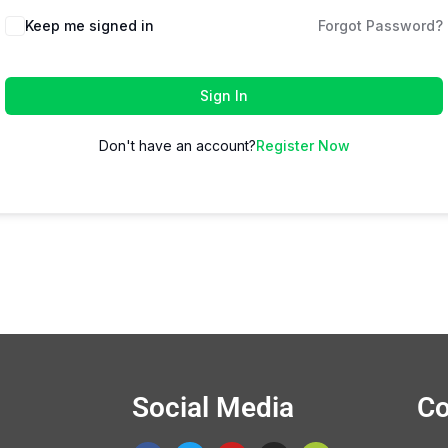
Keep me signed in
Forgot Password?
Sign In
Don't have an account?
Register Now
Social Media
Co