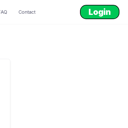
Login
FAQ
Contact