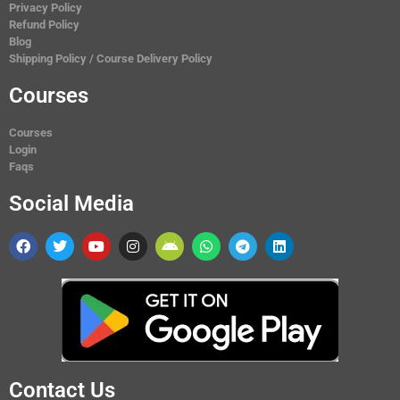
Privacy Policy
Refund Policy
Blog
Shipping Policy / Course Delivery Policy
Courses
Courses
Login
Faqs
Social Media
Contact Us