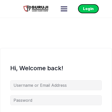
Login
Hi, Welcome back!