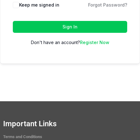
Keep me signed in
Forgot Password?
Sign In
Don't have an account?
Register Now
Important Links
Terms and Conditions