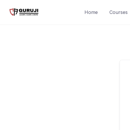
Home
Courses