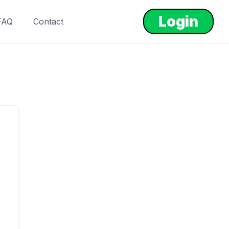
Login
FAQ
Contact