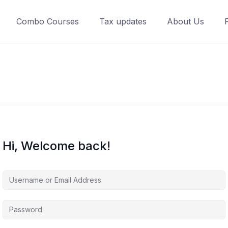
Combo Courses
Tax updates
About Us
Hi, Welcome back!