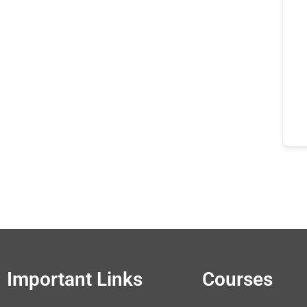
Important Links
Courses