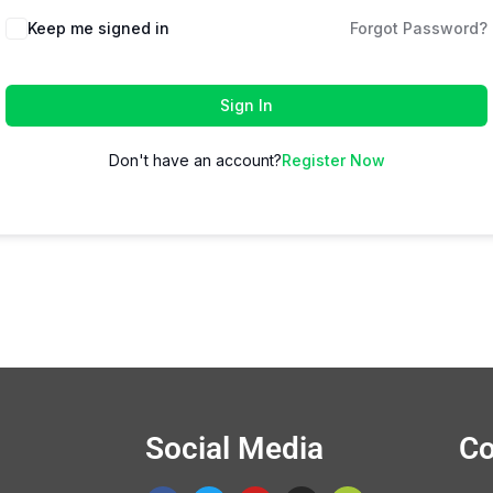
Keep me signed in
Forgot Password?
Sign In
Don't have an account?
Register Now
Social Media
Co