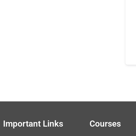
Important Links
Courses