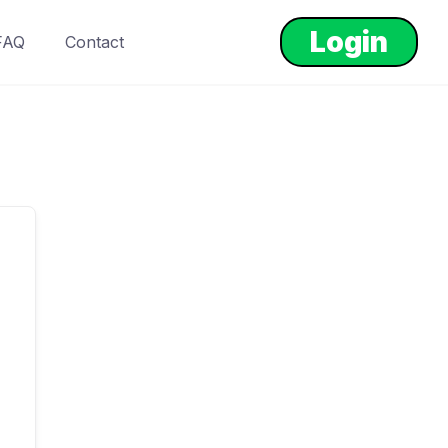
Login
FAQ
Contact