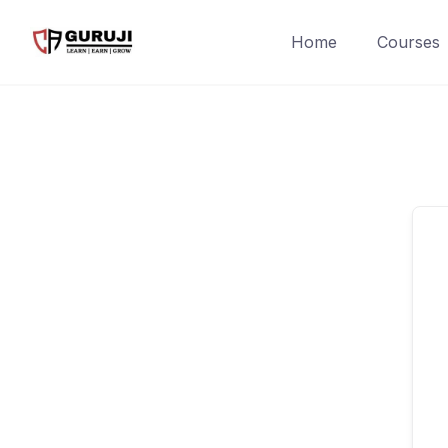
Home
Courses