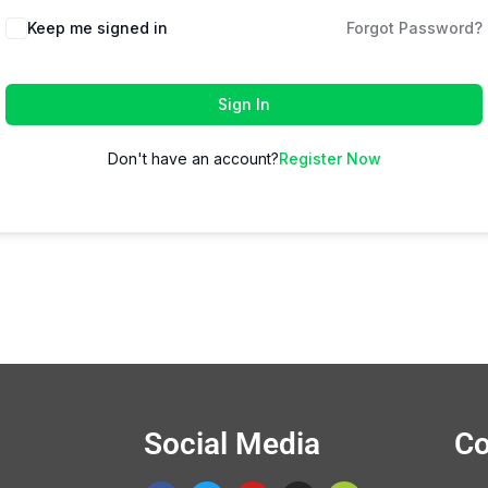
Keep me signed in
Forgot Password?
Sign In
Don't have an account?
Register Now
Social Media
Co