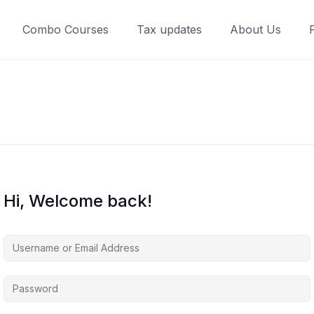
Combo Courses
Tax updates
About Us
Hi, Welcome back!