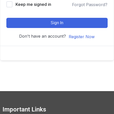
Keep me signed in
Forgot Password?
Sign In
Don't have an account?
Register Now
Important Links