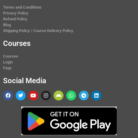
Terms and Conditions
Privacy Policy
Refund Policy
Blog
Shipping Policy / Course Delivery Policy
Courses
Courses
Login
Faqs
Social Media