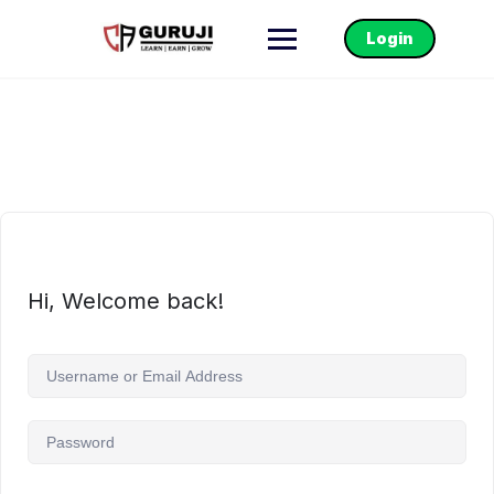
Login
Hi, Welcome back!